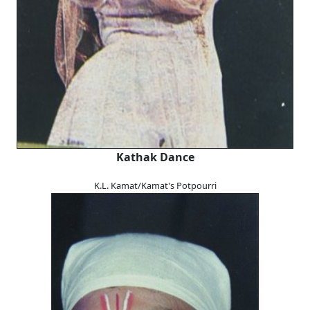
Kathak Dance
K.L. Kamat/Kamat's Potpourri