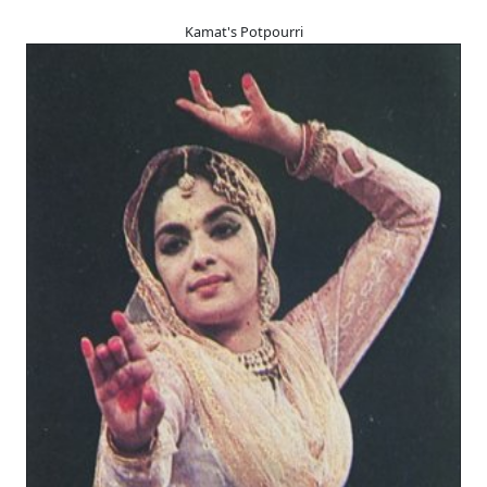
Kamat's Potpourri