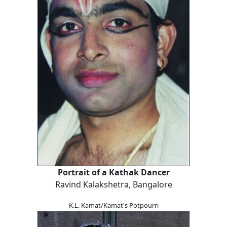
Portrait of a Kathak Dancer
Ravind Kalakshetra, Bangalore
K.L. Kamat/Kamat's Potpourri