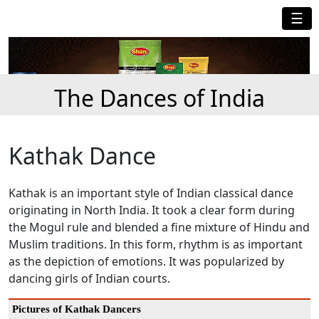
☰
The Dances of India
Kathak Dance
Kathak is an important style of Indian classical dance
originating in North India. It took a clear form during
the Mogul rule and blended a fine mixture of Hindu and
Muslim traditions. In this form, rhythm is as important
as the depiction of emotions. It was popularized by
dancing girls of Indian courts.
Pictures of Kathak Dancers