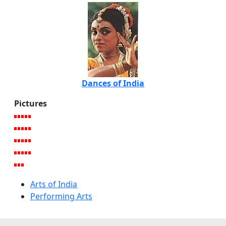
Dances of India
Pictures
Arts of India
Performing Arts