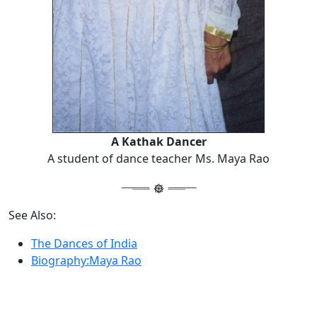
A Kathak Dancer
A student of dance teacher Ms. Maya Rao
See Also:
The Dances of India
Biography:Maya Rao