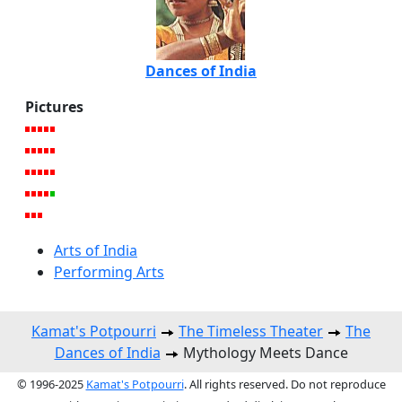
Dances of India
Pictures
Arts of India
Performing Arts
Kamat's Potpourri
The Timeless Theater
The
Dances of India
Mythology Meets Dance
© 1996-2025
Kamat's Potpourri
. All rights reserved. Do not reproduce