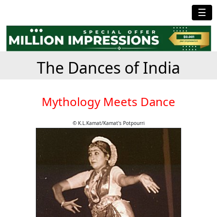
☰
The Dances of India
Mythology Meets Dance
© K.L.Kamat/Kamat's Potpourri