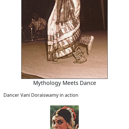
Mythology Meets Dance
Dancer Vani Doraiswamy in action