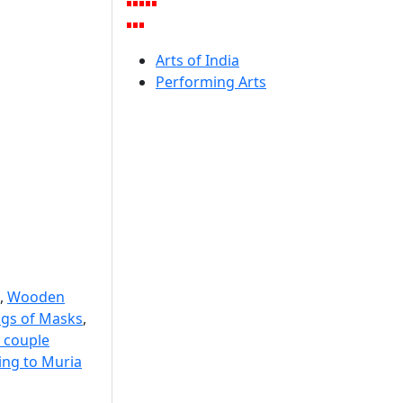
Arts of India
Performing Arts
,
Wooden
ngs of Masks
,
 couple
ng to Muria