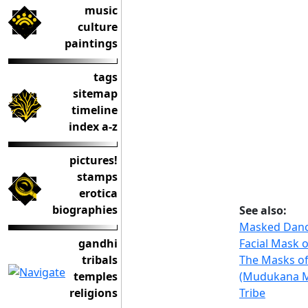
music
culture
paintings
tags
sitemap
timeline
index a-z
pictures!
stamps
erotica
biographies
See also:
Masked Danc
Facial Mask 
gandhi
The Masks of
tribals
(Mudukana 
temples
Tribe
religions