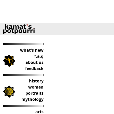
what's new
f.a.q
about us
feedback
history
women
portraits
mythology
arts