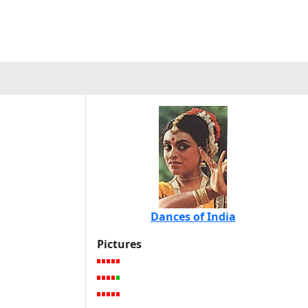
Dances of India
Pictures