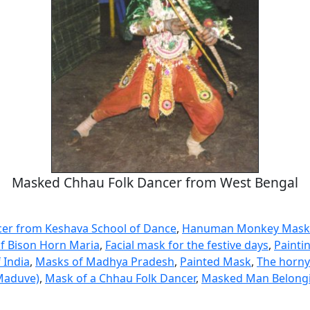
Masked Chhau Folk Dancer from West Bengal
er from Keshava School of Dance
,
Hanuman Monkey Mask
of Bison Horn Maria
,
Facial mask for the festive days
,
Painti
 India
,
Masks of Madhya Pradesh
,
Painted Mask
,
The horny
Maduve)
,
Mask of a Chhau Folk Dancer
,
Masked Man Belongi