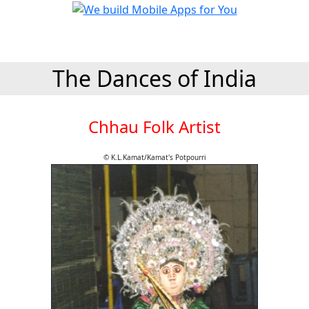
The Dances of India
Chhau Folk Artist
© K.L.Kamat/Kamat's Potpourri