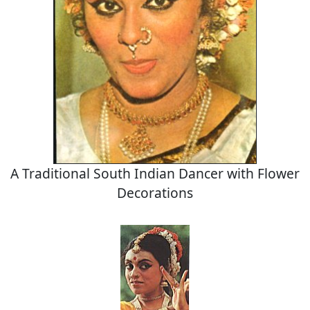
A Traditional South Indian Dancer with Flower
Decorations