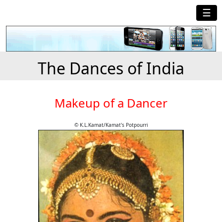
☰
The Dances of India
Makeup of a Dancer
© K.L.Kamat/Kamat's Potpourri