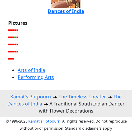
Dances of India
Pictures
Arts of India
Performing Arts
Kamat's Potpourri
The Timeless Theater
The
Dances of India
A Traditional South Indian Dancer
with Flower Decorations
© 1996-2025
Kamat's Potpourri
. All rights reserved. Do not reproduce
without prior permission. Standard disclaimers apply