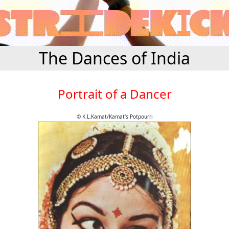
The Dances of India
Portrait of a Dancer
© K.L.Kamat/Kamat's Potpourri