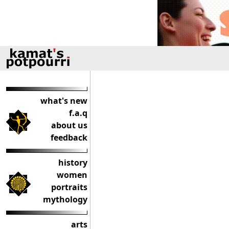
what's new
f.a.q
about us
feedback
history
women
portraits
mythology
arts