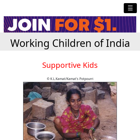
☰
Working Children of India
Supportive Kids
© K.L.Kamat/Kamat's Potpourri