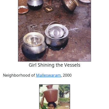
Girl Shining the Vessels
Neighborhood of
Malleswaram
, 2000