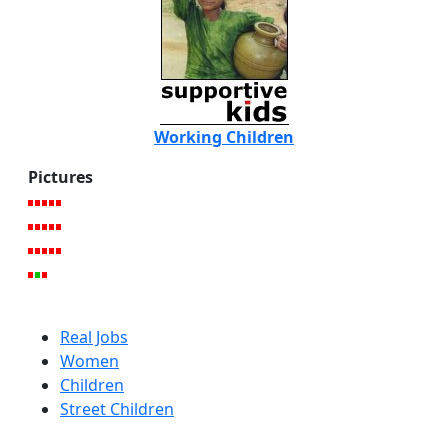
Working Children
Pictures
Real Jobs
Women
Children
Street Children