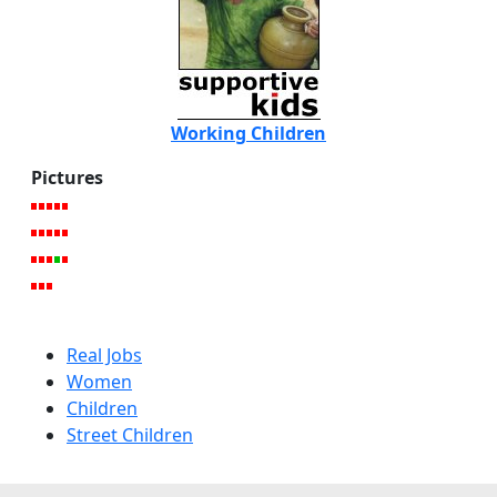
Working Children
Pictures
Real Jobs
Women
Children
Street Children