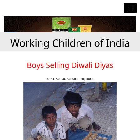
☰
Working Children of India
Boys Selling Diwali Diyas
© K.L.Kamat/Kamat's Potpourri