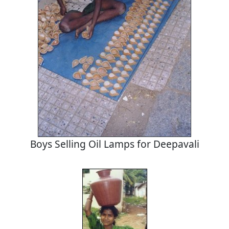
Boys Selling Oil Lamps for Deepavali