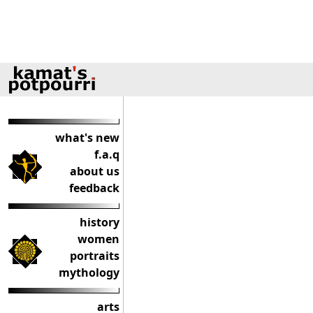
what's new
f.a.q
about us
feedback
history
women
portraits
mythology
arts