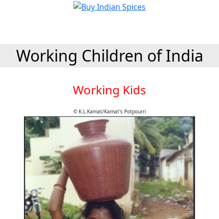
Working Children of India
Working Kids
© K.L.Kamat/Kamat's Potpourri