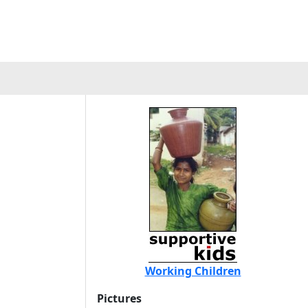
Working Children
Pictures