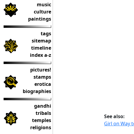
music
culture
paintings
tags
sitemap
timeline
index a-z
pictures!
stamps
erotica
biographies
gandhi
tribals
See also:
temples
Girl on Way 
religions