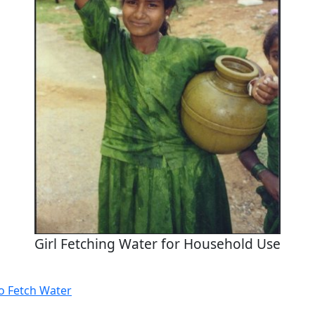
Girl Fetching Water for Household Use
to Fetch Water