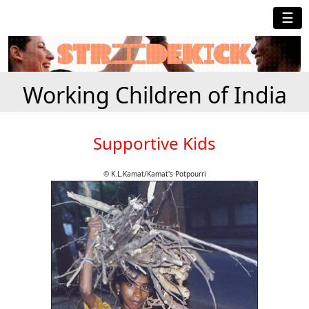
☰
Working Children of India
Supportive Kids
© K.L.Kamat/Kamat's Potpourri