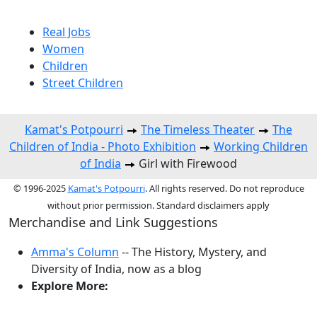
Real Jobs
Women
Children
Street Children
Kamat's Potpourri
The Timeless Theater
The
Children of India - Photo Exhibition
Working Children
of India
Girl with Firewood
© 1996-2025
Kamat's Potpourri
. All rights reserved. Do not reproduce
without prior permission. Standard disclaimers apply
Merchandise and Link Suggestions
Amma's Column
-- The History, Mystery, and
Diversity of India, now as a blog
Explore More:
Top of Page