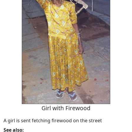
Girl with Firewood
A girl is sent fetching firewood on the street
See also: