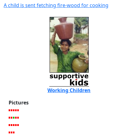
A child is sent fetching fire-wood for cooking
Working Children
Pictures