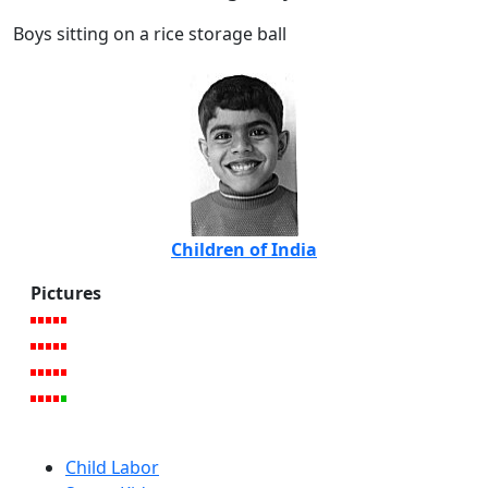
Boys sitting on a rice storage ball
Children of India
Pictures
Child Labor