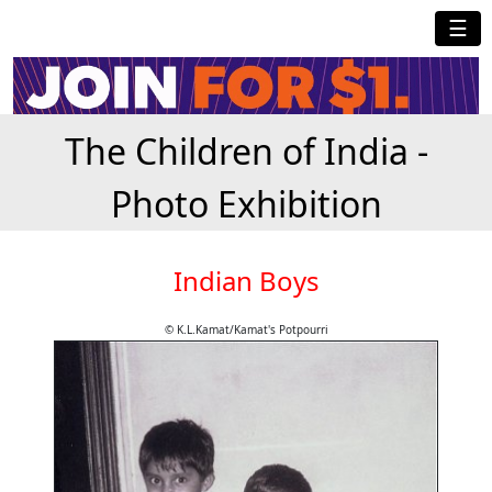
☰
The Children of India -
Photo Exhibition
Indian Boys
© K.L.Kamat/Kamat's Potpourri