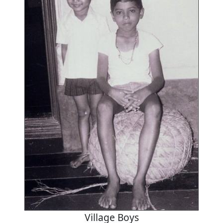
Village Boys