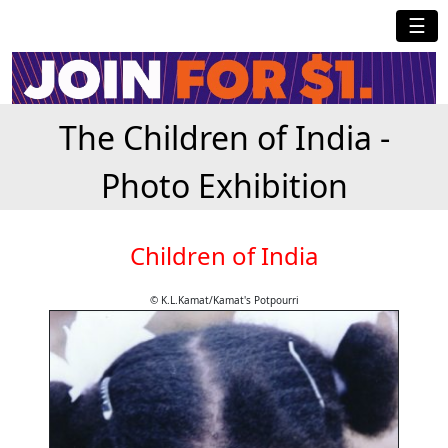
☰
The Children of India -
Photo Exhibition
Children of India
© K.L.Kamat/Kamat's Potpourri