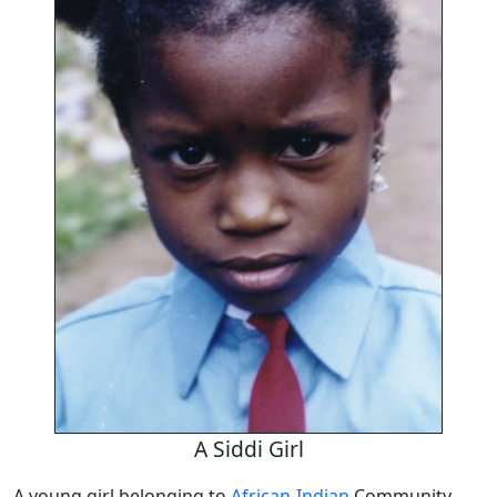
A Siddi Girl
A young girl belonging to
African-Indian
Community