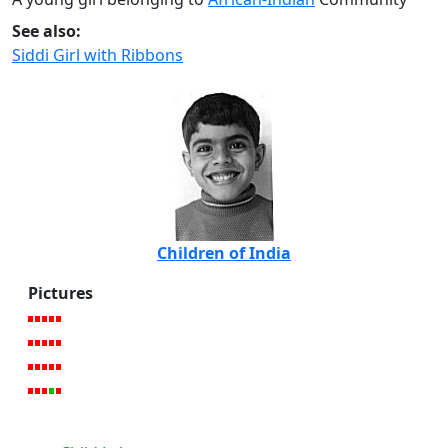
See also:
Siddi Girl with Ribbons
Children of India
Pictures