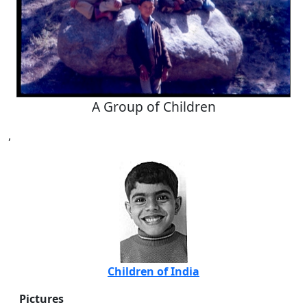
A Group of Children
,
Children of India
Pictures