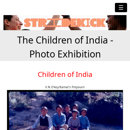
☰
The Children of India -
Photo Exhibition
Children of India
V.N.O'key/Kamat's Potpourri