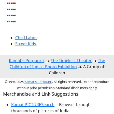
Child Labor
Street Kids
Kamat's Potpourri
The Timeless Theater
The
Children of India - Photo Exhibition
A Group of
Children
© 1996-2025
Kamat's Potpourri
. All rights reserved. Do not reproduce
without prior permission. Standard disclaimers apply
Merchandise and Link Suggestions
Kamat PICTURESearch
-- Browse through
thousands of pictures of India