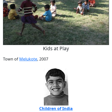
Kids at Play
Town of
Melukote
, 2007
Children of India