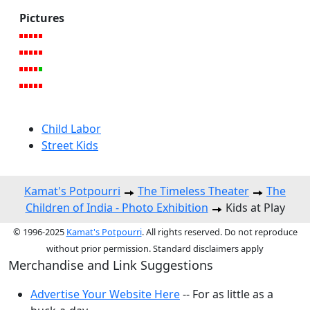
Pictures
Child Labor
Street Kids
Kamat's Potpourri
The Timeless Theater
The
Children of India - Photo Exhibition
Kids at Play
© 1996-2025
Kamat's Potpourri
. All rights reserved. Do not reproduce
without prior permission. Standard disclaimers apply
Merchandise and Link Suggestions
Advertise Your Website Here
-- For as little as a