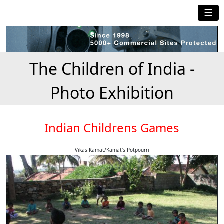
☰
The Children of India -
Photo Exhibition
Indian Childrens Games
Vikas Kamat/Kamat's Potpourri