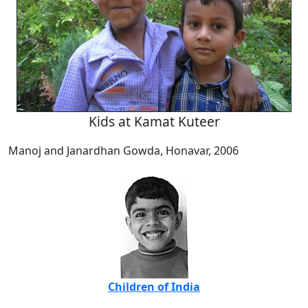
Kids at Kamat Kuteer
Manoj and Janardhan Gowda, Honavar, 2006
Children of India