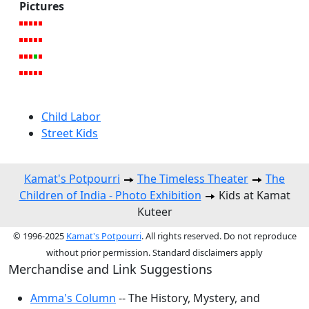
Pictures
Child Labor
Street Kids
Kamat's Potpourri
The Timeless Theater
The
Children of India - Photo Exhibition
Kids at Kamat
Kuteer
© 1996-2025
Kamat's Potpourri
. All rights reserved. Do not reproduce
without prior permission. Standard disclaimers apply
Merchandise and Link Suggestions
Amma's Column
-- The History, Mystery, and