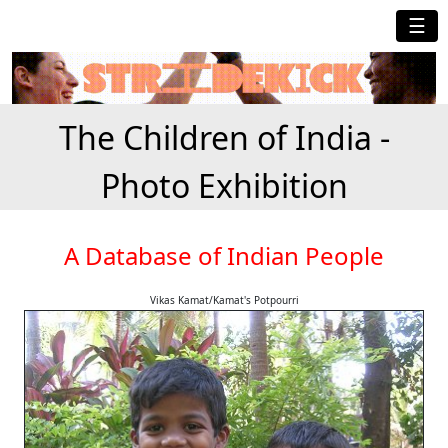
☰
The Children of India -
Photo Exhibition
A Database of Indian People
Vikas Kamat/Kamat's Potpourri