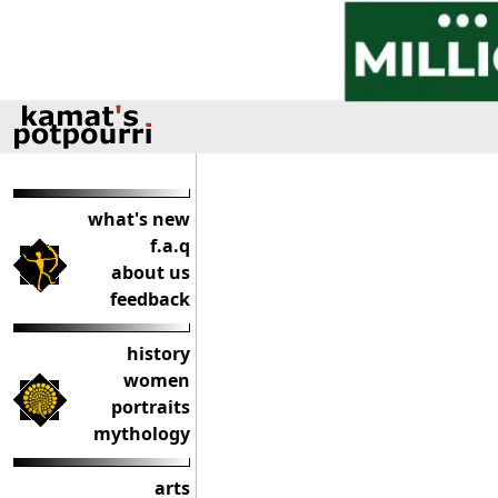
what's new
f.a.q
about us
feedback
history
women
portraits
mythology
arts