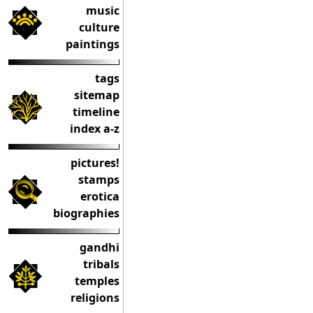
music
culture
paintings
tags
sitemap
timeline
index a-z
pictures!
stamps
erotica
biographies
gandhi
tribals
temples
religions