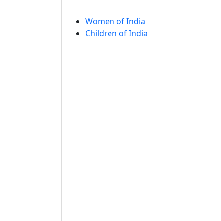
Women of India
Children of India