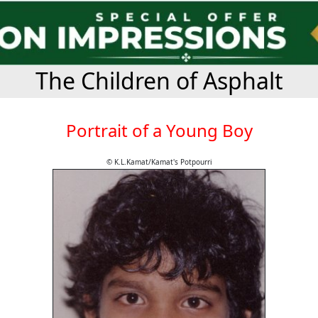
The Children of Asphalt
Portrait of a Young Boy
© K.L.Kamat/Kamat's Potpourri