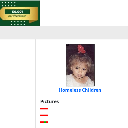
Homeless Children
Pictures