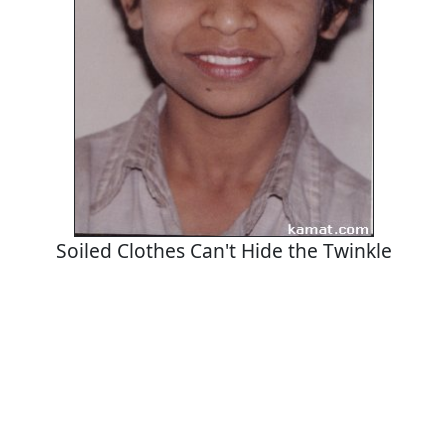
Soiled Clothes Can't Hide the Twinkle