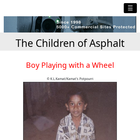
☰
The Children of Asphalt
Boy Playing with a Wheel
© K.L.Kamat/Kamat's Potpourri