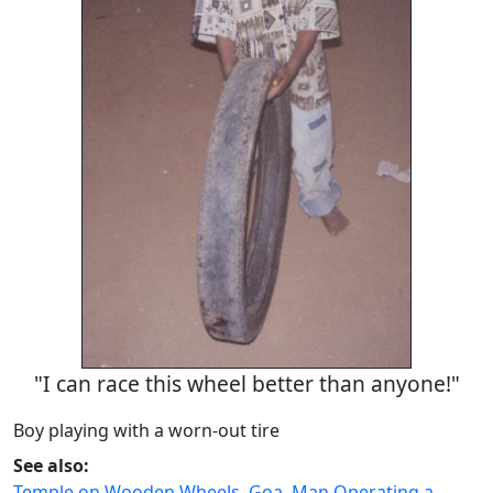
"I can race this wheel better than anyone!"
Boy playing with a worn-out tire
See also:
Temple on Wooden Wheels, Goa
,
Man Operating a