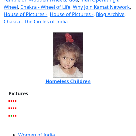
Wheel
,
Chakra - Wheel of Life
,
Why Join Kamat Network
,
House of Pictures -
,
House of Pictures -
,
Blog Archive
,
Chakra - The Circles of India
Homeless Children
Pictures
Women of India