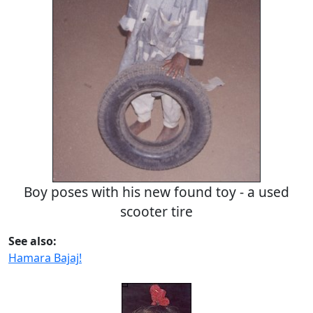
Boy poses with his new found toy - a used
scooter tire
See also:
Hamara Bajaj!