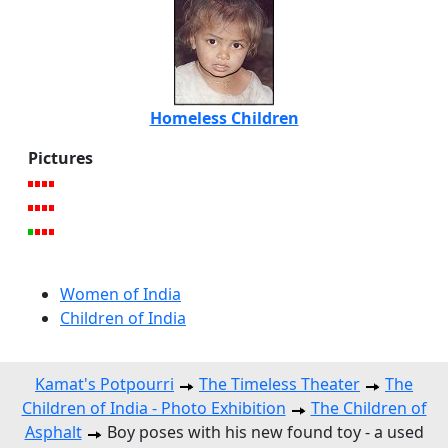
Homeless Children
Pictures
Women of India
Children of India
Kamat's Potpourri
The Timeless Theater
The
Children of India - Photo Exhibition
The Children of
Asphalt
Boy poses with his new found toy - a used