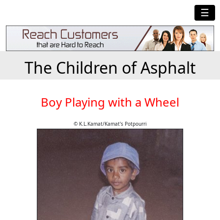
☰
The Children of Asphalt
Boy Playing with a Wheel
© K.L.Kamat/Kamat's Potpourri