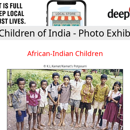
Children of India - Photo Exhib
African-Indian Children
© K.L.Kamat/Kamat's Potpourri