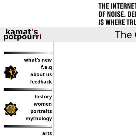
The 
what's new
f.a.q
about us
feedback
history
women
portraits
mythology
arts