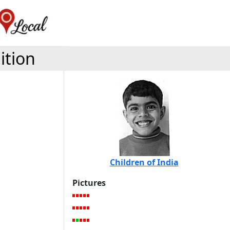
ition
Children of India
Pictures