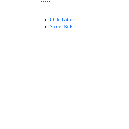
Child Labor
Street Kids