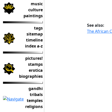
music
culture
paintings
See also:
tags
The African 
sitemap
timeline
index a-z
pictures!
stamps
erotica
biographies
gandhi
tribals
temples
religions