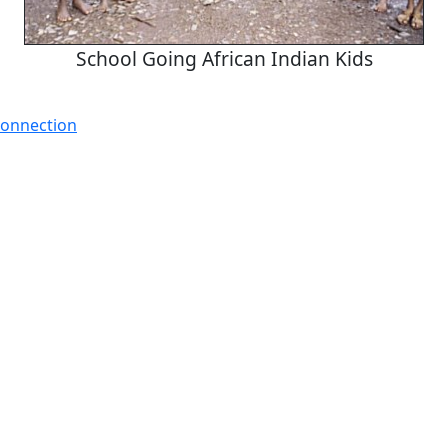
School Going African Indian Kids
Connection