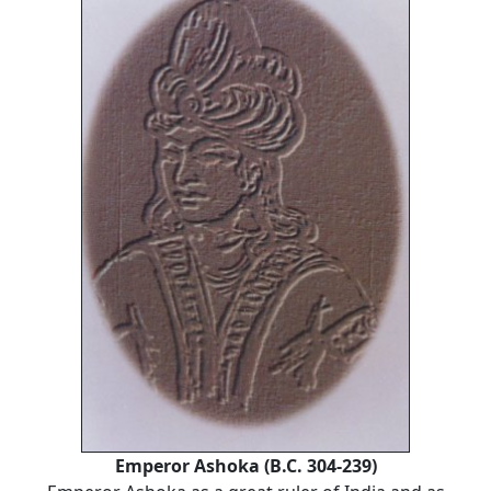
Emperor Ashoka (B.C. 304-239)