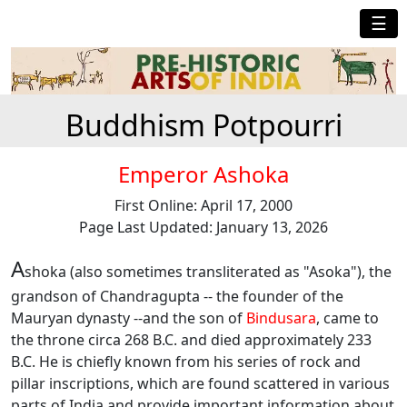
☰
Buddhism Potpourri
Emperor Ashoka
First Online: April 17, 2000
Page Last Updated: January 13, 2026
A
shoka (also sometimes transliterated as "Asoka"), the
grandson of Chandragupta -- the founder of the
Mauryan dynasty --and the son of
Bindusara
, came to
the throne circa 268 B.C. and died approximately 233
B.C. He is chiefly known from his series of rock and
pillar inscriptions, which are found scattered in various
parts of India and provide important information about