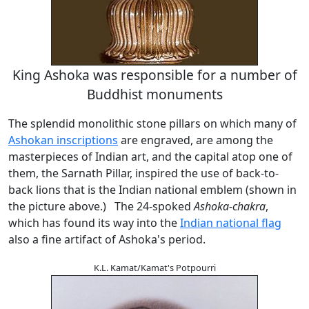
King Ashoka was responsible for a number of
Buddhist monuments
The splendid monolithic stone pillars on which many of
Ashokan inscriptions
are engraved, are among the
masterpieces of Indian art, and the capital atop one of
them, the Sarnath Pillar, inspired the use of back-to-
back lions that is the Indian national emblem (shown in
the picture above.) The 24-spoked
Ashoka-chakra
,
which has found its way into the
Indian national flag
also a fine artifact of Ashoka's period.
K.L. Kamat/Kamat's Potpourri