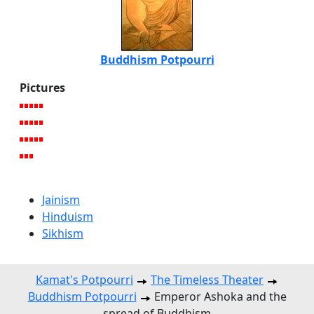
Buddhism Potpourri
Pictures
Jainism
Hinduism
Sikhism
Kamat's Potpourri
The Timeless Theater
Buddhism Potpourri
Emperor Ashoka and the
spread of Buddhism