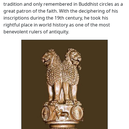
tradition and only remembered in Buddhist circles as a
great patron of the faith. With the deciphering of his
inscriptions during the 19th century, he took his
rightful place in world history as one of the most
benevolent rulers of antiquity.