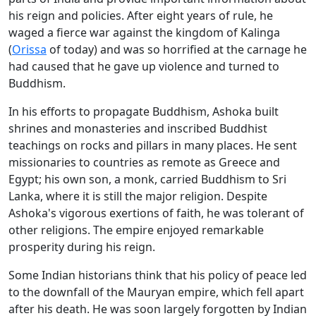
his reign and policies. After eight years of rule, he
waged a fierce war against the kingdom of Kalinga
(
Orissa
of today) and was so horrified at the carnage he
had caused that he gave up violence and turned to
Buddhism.
In his efforts to propagate Buddhism, Ashoka built
shrines and monasteries and inscribed Buddhist
teachings on rocks and pillars in many places. He sent
missionaries to countries as remote as Greece and
Egypt; his own son, a monk, carried Buddhism to Sri
Lanka, where it is still the major religion. Despite
Ashoka's vigorous exertions of faith, he was tolerant of
other religions. The empire enjoyed remarkable
prosperity during his reign.
Some Indian historians think that his policy of peace led
to the downfall of the Mauryan empire, which fell apart
after his death. He was soon largely forgotten by Indian