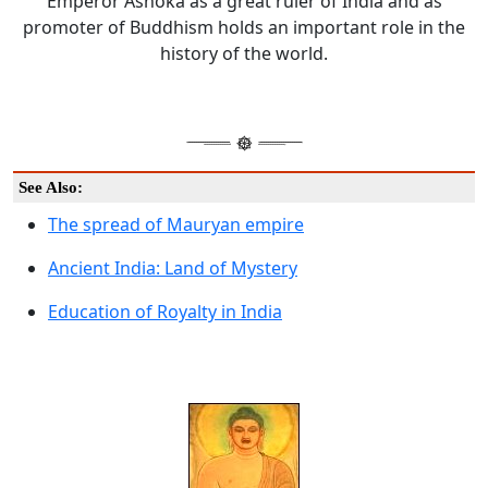
Emperor Ashoka as a great ruler of India and as
promoter of Buddhism holds an important role in the
history of the world.
See Also:
The spread of Mauryan empire
Ancient India: Land of Mystery
Education of Royalty in India