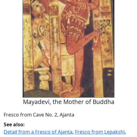
Mayadevi, the Mother of Buddha
Fresco from Cave No. 2, Ajanta
See also:
Detail from a Fresco of Ajanta
,
Fresco from Lepakshi
,