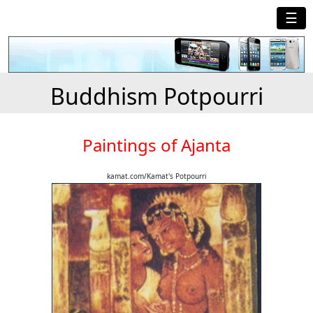
☰
Buddhism Potpourri
Paintings of Ajanta
kamat.com/Kamat's Potpourri