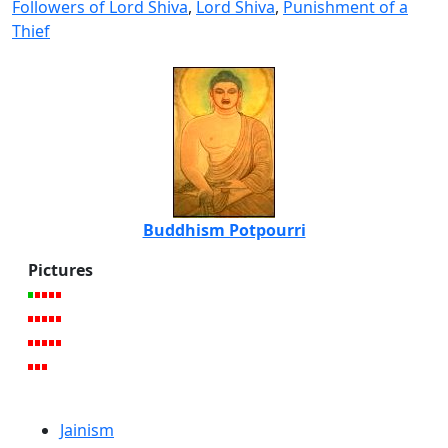
Followers of Lord Shiva
,
Lord Shiva
,
Punishment of a
Thief
Buddhism Potpourri
Pictures
Jainism