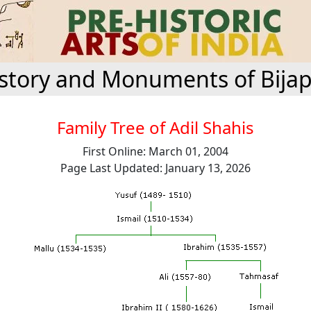
story and Monuments of Bija
Family Tree of Adil Shahis
First Online: March 01, 2004
Page Last Updated: January 13, 2026