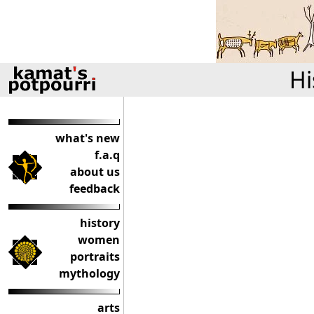
Hi
what's new
f.a.q
about us
feedback
history
women
portraits
mythology
arts