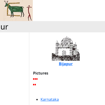
pur
Bijapur
Pictures
Karnataka