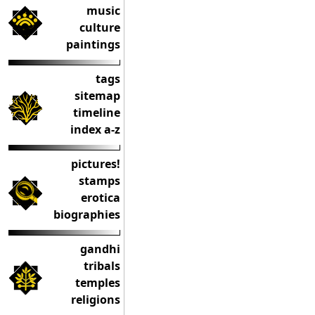
music
culture
paintings
tags
sitemap
timeline
index a-z
pictures!
stamps
erotica
biographies
gandhi
tribals
temples
religions