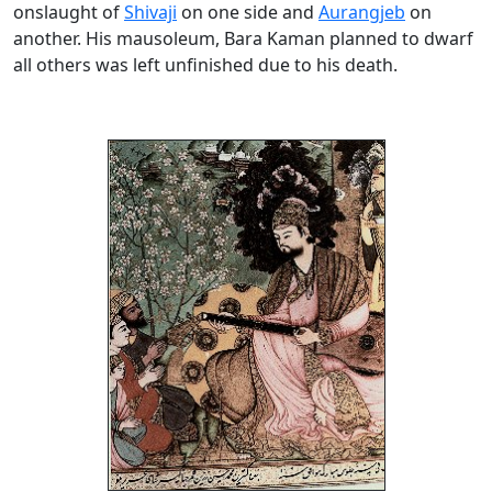
onslaught of
Shivaji
on one side and
Aurangjeb
on
another. His mausoleum, Bara Kaman planned to dwarf
all others was left unfinished due to his death.