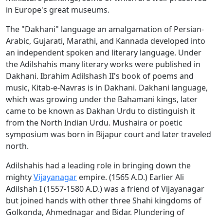
in Europe's great museums.
The "Dakhani" language an amalgamation of Persian-
Arabic, Gujarati, Marathi, and Kannada developed into
an independent spoken and literary language. Under
the Adilshahis many literary works were published in
Dakhani. Ibrahim Adilshash II's book of poems and
music, Kitab-e-Navras is in Dakhani. Dakhani language,
which was growing under the Bahamani kings, later
came to be known as Dakhan Urdu to distinguish it
from the North Indian Urdu. Mushaira or poetic
symposium was born in Bijapur court and later traveled
north.
Adilshahis had a leading role in bringing down the
mighty
Vijayanagar
empire. (1565 A.D.) Earlier Ali
Adilshah I (1557-1580 A.D.) was a friend of Vijayanagar
but joined hands with other three Shahi kingdoms of
Golkonda, Ahmednagar and Bidar. Plundering of