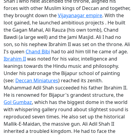
Shah I who next ascended the throne, aligned his
forces with other Muslim kings of Deccan and together,
they brought down the
Vijayanagar empire
. With the
loot gained, he launched ambitious projects . He built
the Gagan Mahal, Ali Rauza (his own tomb), Chand
Bawdi (a large well) and the Jami Masjid. Ali I had no
son, so his nephew Ibrahim II was set on the throne. Ali
I's queen
Chand Bibi
had to aid him till he came of age.
Ibrahim II
was noted for his valor, intelligence and
leanings towards the Hindu music and philosophy.
Under his patronage the Bijapur school of painting
(see:
Deccan Miniatures
) reached its zenith.
Muhammad Adil Shah succeeded his father Ibrahim II.
He is renowned for Bijapur's grandest structure, the
Gol Gumbaz
, which has the biggest dome in the world
with whispering gallery round about slightest sound is
reproduced seven times. He also set up the historical
Mallik-E-Maidan, the massive gun. Ali Adil Shah II
inherited a troubled kingdom. He had to face the