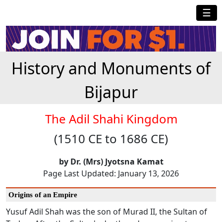
☰
History and Monuments of
Bijapur
The Adil Shahi Kingdom
(1510 CE to 1686 CE)
by Dr. (Mrs) Jyotsna Kamat
Page Last Updated: January 13, 2026
Origins of an Empire
Yusuf Adil Shah was the son of Murad II, the Sultan of