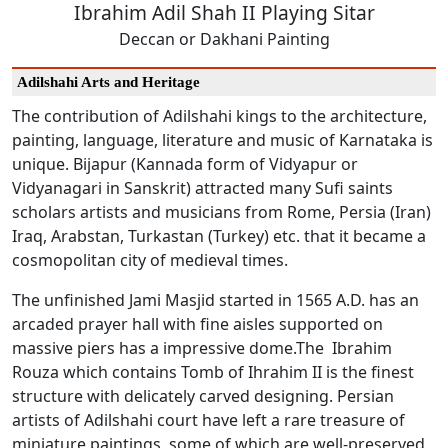
Ibrahim Adil Shah II Playing Sitar
Deccan or Dakhani Painting
Adilshahi Arts and Heritage
The contribution of Adilshahi kings to the architecture,
painting, language, literature and music of Karnataka is
unique. Bijapur (Kannada form of Vidyapur or
Vidyanagari in Sanskrit) attracted many Sufi saints
scholars artists and musicians from Rome, Persia (Iran)
Iraq, Arabstan, Turkastan (Turkey) etc. that it became a
cosmopolitan city of medieval times.
The unfinished Jami Masjid started in 1565 A.D. has an
arcaded prayer hall with fine aisles supported on
massive piers has a impressive dome.The Ibrahim
Rouza which contains Tomb of Ihrahim II is the finest
structure with delicately carved designing. Persian
artists of Adilshahi court have left a rare treasure of
miniature paintings, some of which are well-preserved