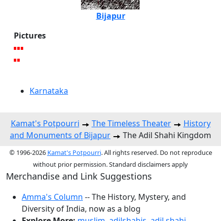
Bijapur
Pictures
Karnataka
Kamat's Potpourri
The Timeless Theater
History
and Monuments of Bijapur
The Adil Shahi Kingdom
© 1996-2026
Kamat's Potpourri
. All rights reserved. Do not reproduce
without prior permission. Standard disclaimers apply
Merchandise and Link Suggestions
Amma's Column
-- The History, Mystery, and
Diversity of India, now as a blog
Explore More:
muslim
,
adilshahis
,
adil shahi