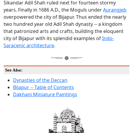
Sikandar Adil Shah ruled next for fourteen stormy
years. Finally in 1686 A.D., the Moguls under
Aurangjeb
overpowered the city of Bijapur. Thus ended the nearly
two hundred year old Adil Shah dynasty -- a kingdom
that patronized arts and crafts, building the eloquent
city of Bijapur with its splendid examples of
Indo-
Saracenic architecture
.
See Also:
Dynasties of the Deccan
Bijapur -- Table of Contents
Dakhani Miniature Paintings