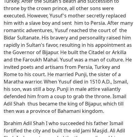
Turkey. After the Sultan's death and succession to
throne by the crown prince, all other sons were
executed. However, Yusuf's mother secretly replaced
him with a slave boy and sent him to Persia. After many
romantic adventures, Yusuf reached the court of the
Bidar Sultanate. His bravery and personality raised him
rapidly in Sultan's favor, resulting in his appointment as
the Governor of Bijapur. He built the Citadel or Arkilla
and the Faroukh Mahal. Yusuf was a man of culture. He
invited poets and artisans from Persia, Turkey and
Rome to his court. He married Punji, the sister of a
Maratha warrior. When Yusuf died in 1510 A.D., Ismail,
his son, was still a boy. Punji in male attire valiantly
defended him from a coup to grab the throne. Ismail
Adil Shah thus became the king of Bijapur, which till
then was a province of Bahamani kingdom.
Ibrahim Adil Shah I who succeeded his father Ismail
fortified the city and built the old Jami Masjid. Ali Adil