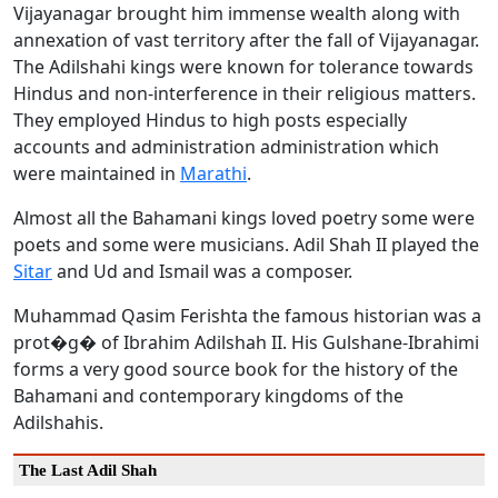
Vijayanagar brought him immense wealth along with
annexation of vast territory after the fall of Vijayanagar.
The Adilshahi kings were known for tolerance towards
Hindus and non-interference in their religious matters.
They employed Hindus to high posts especially
accounts and administration administration which
were maintained in
Marathi
.
Almost all the Bahamani kings loved poetry some were
poets and some were musicians. Adil Shah II played the
Sitar
and Ud and Ismail was a composer.
Muhammad Qasim Ferishta the famous historian was a
prot�g� of Ibrahim Adilshah II. His Gulshane-Ibrahimi
forms a very good source book for the history of the
Bahamani and contemporary kingdoms of the
Adilshahis.
The Last Adil Shah