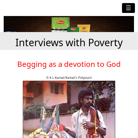
☰
Interviews with Poverty
Begging as a devotion to God
© K.L.Kamat/Kamat's Potpourri