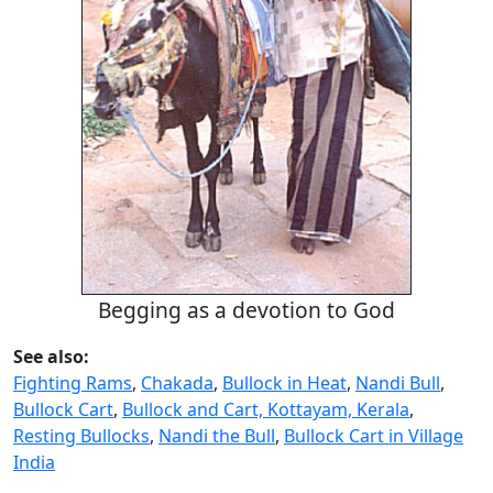
Begging as a devotion to God
See also:
Fighting Rams
,
Chakada
,
Bullock in Heat
,
Nandi Bull
,
Bullock Cart
,
Bullock and Cart, Kottayam, Kerala
,
Resting Bullocks
,
Nandi the Bull
,
Bullock Cart in Village
India