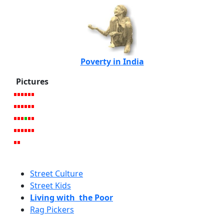
Poverty in India
Pictures
Street Culture
Street Kids
Living with the Poor
Rag Pickers