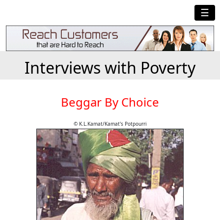
☰
Interviews with Poverty
Beggar By Choice
© K.L.Kamat/Kamat's Potpourri