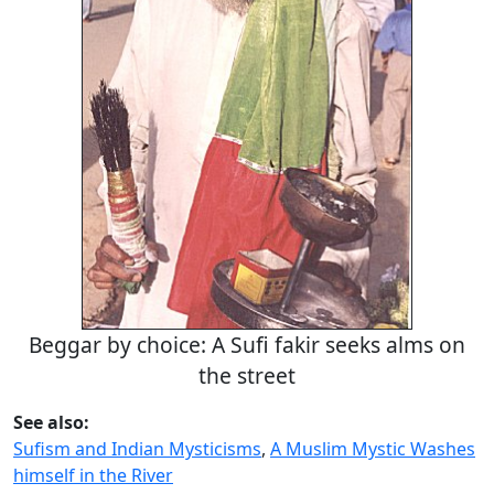
Beggar by choice: A Sufi fakir seeks alms on
the street
See also:
Sufism and Indian Mysticisms
,
A Muslim Mystic Washes
himself in the River