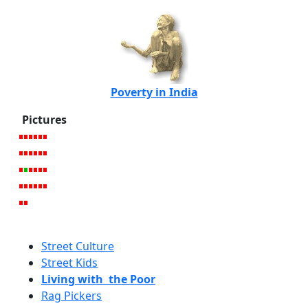
Poverty in India
Pictures
Street Culture
Street Kids
Living with the Poor
Rag Pickers