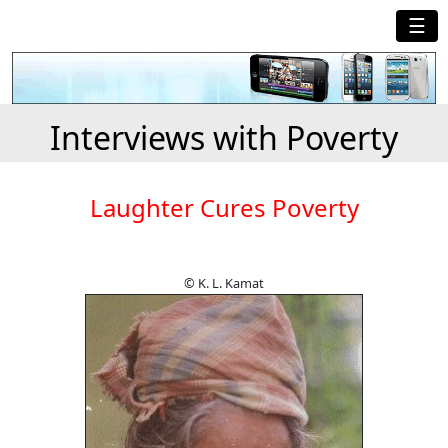
☰
Interviews with Poverty
Laughter Cures Poverty
© K. L. Kamat