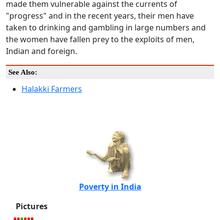
made them vulnerable against the currents of
"progress" and in the recent years, their men have
taken to drinking and gambling in large numbers and
the women have fallen prey to the exploits of men,
Indian and foreign.
See Also:
Halakki Farmers
Poverty in India
Pictures