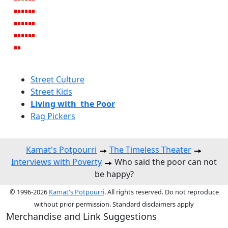
Street Culture
Street Kids
Living with the Poor
Rag Pickers
Kamat's Potpourri
The Timeless Theater
Interviews with Poverty
Who said the poor can not
be happy?
© 1996-2026
Kamat's Potpourri
. All rights reserved. Do not reproduce
without prior permission. Standard disclaimers apply
Merchandise and Link Suggestions