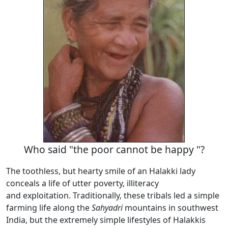
Who said "the poor cannot be happy "?
The toothless, but hearty smile of an Halakki lady
conceals a life of utter poverty, illiteracy
and exploitation. Traditionally, these tribals led a simple
farming life along the
Sahyadri
mountains in southwest
India, but the extremely simple lifestyles of Halakkis