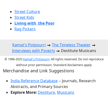
Street Culture
Street Kids
Living with the Poor
Rag Pickers
Kamat's Potpourri
The Timeless Theater
Interviews with Poverty
Destitute Musicans
© 1996-2025
Kamat's Potpourri
. All rights reserved. Do not reproduce
without prior permission. Standard disclaimers apply
Merchandise and Link Suggestions
India Reference Database
-- Journals, Research
Abstracts, and Primary Sources
Explore More:
Destiture
,
Musicans
Top of Page