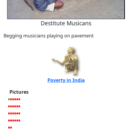
Destitute Musicans
Begging musicians playing on pavement
Poverty in India
Pictures