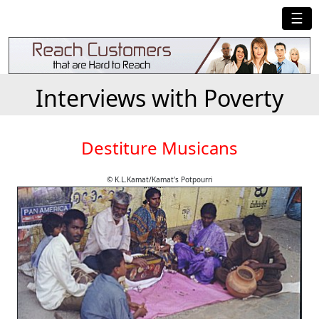
☰
Interviews with Poverty
Destiture Musicans
© K.L.Kamat/Kamat's Potpourri