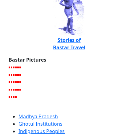
Stories of
Bastar Travel
Bastar Pictures
Madhya Pradesh
Ghotul Institutions
Indigenous Peoples