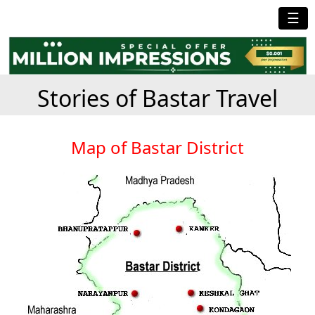
☰
Stories of Bastar Travel
Map of Bastar District