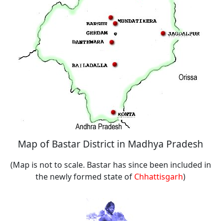
Map of Bastar District in Madhya Pradesh
(Map is not to scale. Bastar has since been included in
the newly formed state of
Chhattisgarh
)