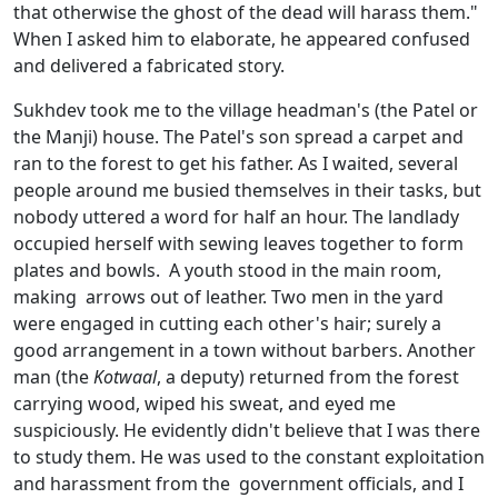
that otherwise the ghost of the dead will harass them."
When I asked him to elaborate, he appeared confused
and delivered a fabricated story.
Sukhdev took me to the village headman's (the Patel or
the Manji) house. The Patel's son spread a carpet and
ran to the forest to get his father. As I waited, several
people around me busied themselves in their tasks, but
nobody uttered a word for half an hour. The landlady
occupied herself with sewing leaves together to form
plates and bowls. A youth stood in the main room,
making arrows out of leather. Two men in the yard
were engaged in cutting each other's hair; surely a
good arrangement in a town without barbers. Another
man (the
Kotwaal
, a deputy) returned from the forest
carrying wood, wiped his sweat, and eyed me
suspiciously. He evidently didn't believe that I was there
to study them. He was used to the constant exploitation
and harassment from the government officials, and I