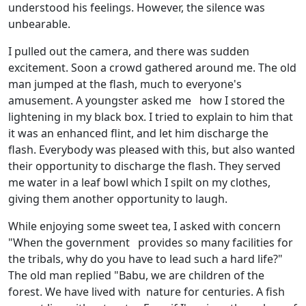
understood his feelings. However, the silence was
unbearable.
I pulled out the camera, and there was sudden
excitement. Soon a crowd gathered around me. The old
man jumped at the flash, much to everyone's
amusement. A youngster asked me how I stored the
lightening in my black box. I tried to explain to him that
it was an enhanced flint, and let him discharge the
flash. Everybody was pleased with this, but also wanted
their opportunity to discharge the flash. They served
me water in a leaf bowl which I spilt on my clothes,
giving them another opportunity to laugh.
While enjoying some sweet tea, I asked with concern
"When the government provides so many facilities for
the tribals, why do you have to lead such a hard life?"
The old man replied "Babu, we are children of the
forest. We have lived with nature for centuries. A fish