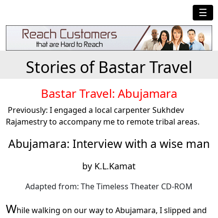
☰
Stories of Bastar Travel
Bastar Travel: Abujamara
Previously: I engaged a local carpenter Sukhdev
Rajamestry to accompany me to remote tribal areas.
Abujamara: Interview with a wise man
by K.L.Kamat
Adapted from: The Timeless Theater CD-ROM
W
hile walking on our way to Abujamara, I slipped and