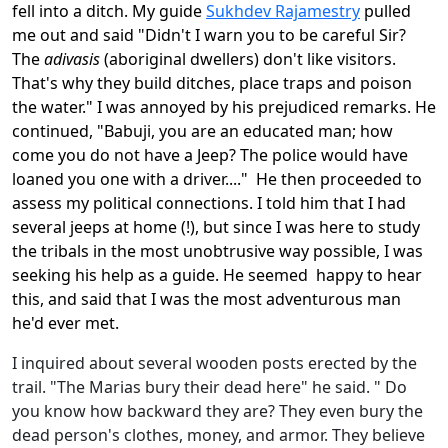
fell into a ditch. My guide
Sukhdev Rajamestry
pulled
me out and said "Didn't I warn you to be careful Sir?
The
adivasis
(aboriginal dwellers) don't like visitors.
That's why they build ditches, place traps and poison
the water." I was annoyed by his prejudiced remarks. He
continued, "Babuji, you are an educated man; how
come you do not have a Jeep? The police would have
loaned you one with a driver...." He then proceeded to
assess my political connections. I told him that I had
several jeeps at home (!), but since I was here to study
the tribals in the most unobtrusive way possible, I was
seeking his help as a guide. He seemed happy to hear
this, and said that I was the most adventurous man
he'd ever met.
I inquired about several wooden posts erected by the
trail. "The Marias bury their dead here" he said. " Do
you know how backward they are? They even bury the
dead person's clothes, money, and armor. They believe