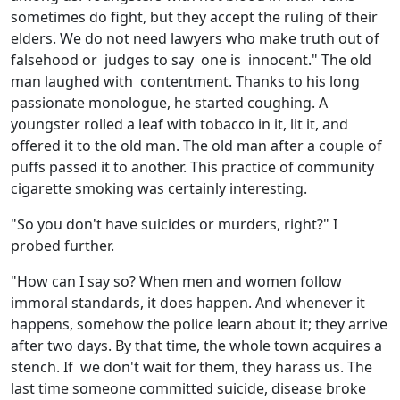
sometimes do fight, but they accept the ruling of their
elders. We do not need lawyers who make truth out of
falsehood or judges to say one is innocent." The old
man laughed with contentment. Thanks to his long
passionate monologue, he started coughing. A
youngster rolled a leaf with tobacco in it, lit it, and
offered it to the old man. The old man after a couple of
puffs passed it to another. This practice of community
cigarette smoking was certainly interesting.
"So you don't have suicides or murders, right?" I
probed further.
"How can I say so? When men and women follow
immoral standards, it does happen. And whenever it
happens, somehow the police learn about it; they arrive
after two days. By that time, the whole town acquires a
stench. If we don't wait for them, they harass us. The
last time someone committed suicide, disease broke