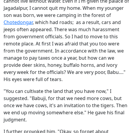
cannot live without water. Even if I'm given the palace of
Jagadalpur, I cannot quit my home. When my younger
son was born, we were camping in the forest of
Chotedongar
, which had roads; as a result, cars and
jeeps often appeared. There was much harassment
from government officials. So I had to move to this
remote place. At first I was afraid that you too were
from the government. In accordance with the law, we
manage to pay taxes once a year, but how can we
provide deer skins, honey, buffalo horns, and ivory
every week for the officials? We are very poor, Babu...."
His eyes were full of tears.
"You can cultivate the land that you have now," I
suggested. "Babuji, for that we need more cows, but
once we have cows, it's an invitation to the tigers. Then
we end up moving somewhere else." He gave his final
judgment.
I further provoked him, "Okay, so forget about