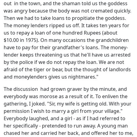
out in the town, and the shaman told us the goddess
was angry because the body was not cremated quickly.
Then we had to take loans to propitiate the goddess.
The money lenders ripped us off. It takes ten years for
us to repay a loan of one hundred Rupees (about
$10.00 in 1975). On many occasions the grandchildren
have to pay for their grandfather's loans. The money-
lender keeps threatening us that he'll have us arrested
by the police if we do not repay the loan. We are not
afraid of the tiger or bear, but the thought of landlords
and moneylenders gives us nightmares."
The discussion had grown graver by the minute, and
everybody was morose as a result of it. To enliven the
gathering, I joked. "Sir, my wife is getting old. With your
permission I wish to marry a girl from your village."
Everybody laughed, and a girl - as if I had referred to
her specifically - pretended to run away. A young man
chased her and carried her back, and offered her to me,