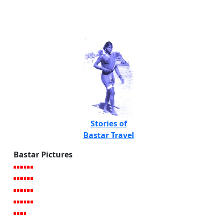
Stories of
Bastar Travel
Bastar Pictures