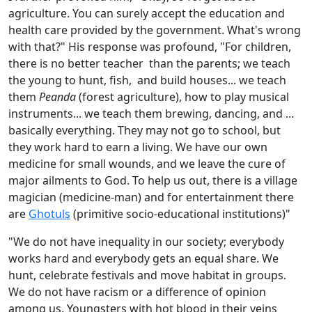
agriculture. You can surely accept the education and
health care provided by the government. What's wrong
with that?" His response was profound, "For children,
there is no better teacher than the parents; we teach
the young to hunt, fish, and build houses... we teach
them
Peanda
(forest agriculture), how to play musical
instruments... we teach them brewing, dancing, and ...
basically everything. They may not go to school, but
they work hard to earn a living. We have our own
medicine for small wounds, and we leave the cure of
major ailments to God. To help us out, there is a village
magician (medicine-man) and for entertainment there
are
Ghotuls
(primitive socio-educational institutions)"
"We do not have inequality in our society; everybody
works hard and everybody gets an equal share. We
hunt, celebrate festivals and move habitat in groups.
We do not have racism or a difference of opinion
among us. Youngsters with hot blood in their veins