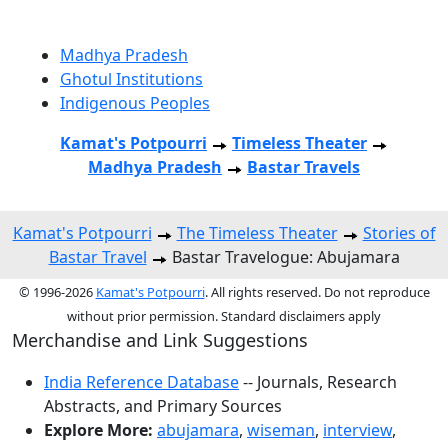
Madhya Pradesh
Ghotul Institutions
Indigenous Peoples
Kamat's Potpourri
Timeless Theater
Madhya Pradesh
Bastar Travels
Kamat's Potpourri
The Timeless Theater
Stories of
Bastar Travel
Bastar Travelogue: Abujamara
© 1996-2026
Kamat's Potpourri
. All rights reserved. Do not reproduce
without prior permission. Standard disclaimers apply
Merchandise and Link Suggestions
India Reference Database
-- Journals, Research
Abstracts, and Primary Sources
Explore More:
abujamara
,
wiseman
,
interview
,