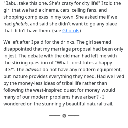
"Babu, take this one. She's crazy for city life!" I told the
girl that we had a cinema, cars, ceiling fans, and
shopping complexes in my town. She asked me if we
had
ghotuls
, and said she didn't want to go any place
that didn't have them. (see
Ghotuls
)
We left after I paid for the drinks. The girl seemed
disappointed that my marriage proposal had been only
in jest. The debate with the old man had left me with
the stirring question of "What constitutes a happy
life?". The
adivasis
do not have any modern equipment,
but nature provides everything they need. Had we lived
by the money-less ideas of tribal life rather than
following the west-inspired quest for money, would
many of our modern problems have arisen? - I
wondered on the stunningly beautiful natural trail.