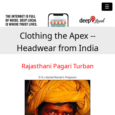
☰
Clothing the Apex --
Headwear from India
Rajasthani Pagari Turban
© K.L.Kamat/Kamat's Potpourri