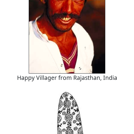
Happy Villager from Rajasthan, India