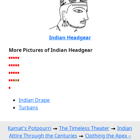
Indian Headgear
More Pictures of Indian Headgear
Indian Drape
Turbans
Kamat's Potpourri
The Timeless Theater
Indian
Attire Through the Centuries
Clothing the Apex --