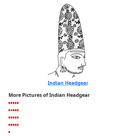
Indian Headgear
More Pictures of Indian Headgear