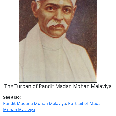
The Turban of Pandit Madan Mohan Malaviya
See also:
Pandit Madana Mohan Malaviya
,
Portrait of Madan
Mohan Malaviya