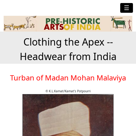
☰
Clothing the Apex --
Headwear from India
Turban of Madan Mohan Malaviya
© K.L.Kamat/Kamat's Potpourri