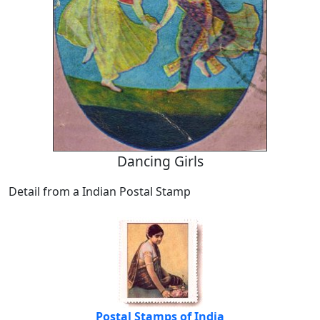
Dancing Girls
Detail from a Indian Postal Stamp
Postal Stamps of India