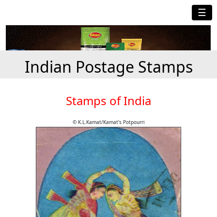
☰
Indian Postage Stamps
Stamps of India
© K.L.Kamat/Kamat's Potpourri