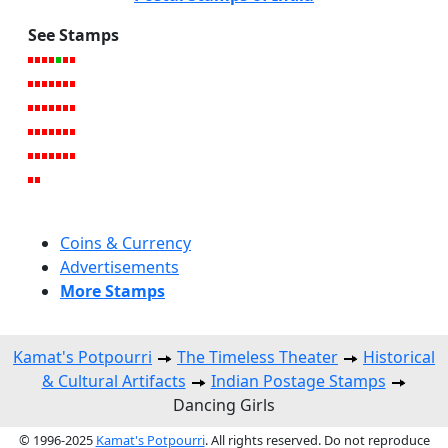
See Stamps
Coins & Currency
Advertisements
More Stamps
Kamat's Potpourri
The Timeless Theater
Historical
& Cultural Artifacts
Indian Postage Stamps
Dancing Girls
© 1996-2025
Kamat's Potpourri
. All rights reserved. Do not reproduce