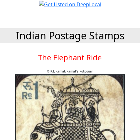
Indian Postage Stamps
The Elephant Ride
© K.L.Kamat/Kamat's Potpourri