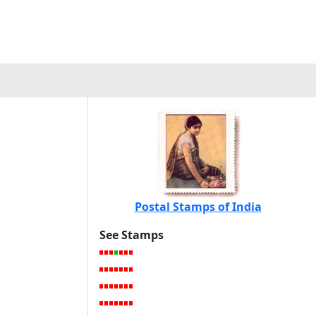
Postal Stamps of India
See Stamps