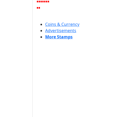
Coins & Currency
Advertisements
More Stamps