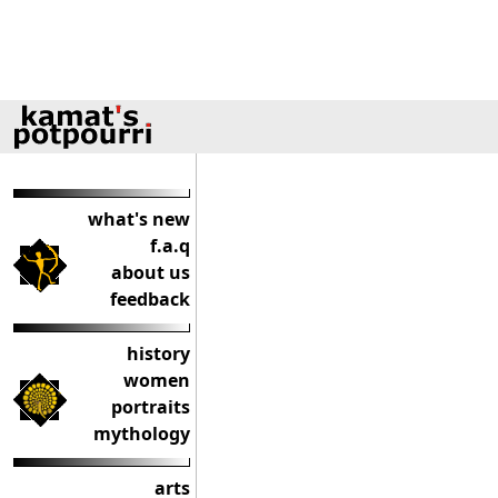
what's new
f.a.q
about us
feedback
history
women
portraits
mythology
arts