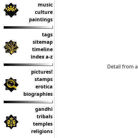
music
culture
paintings
tags
sitemap
timeline
index a-z
Detail from 
pictures!
stamps
erotica
biographies
gandhi
tribals
temples
religions