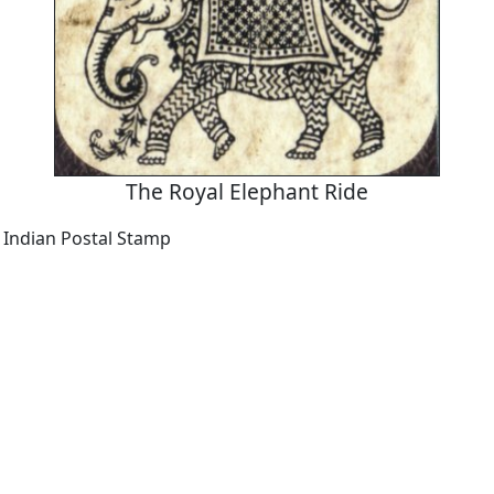
The Royal Elephant Ride
a Indian Postal Stamp