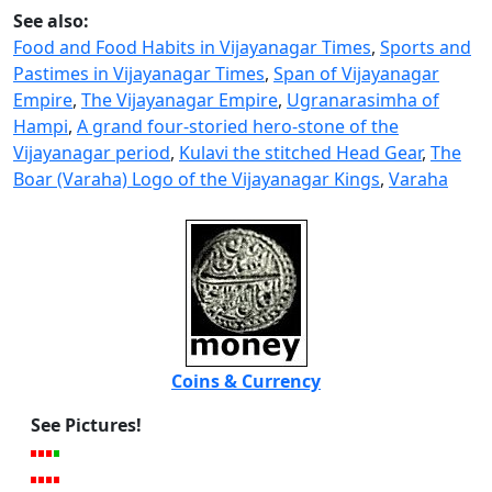
See also:
Food and Food Habits in Vijayanagar Times
,
Sports and
Pastimes in Vijayanagar Times
,
Span of Vijayanagar
Empire
,
The Vijayanagar Empire
,
Ugranarasimha of
Hampi
,
A grand four-storied hero-stone of the
Vijayanagar period
,
Kulavi the stitched Head Gear
,
The
Boar (Varaha) Logo of the Vijayanagar Kings
,
Varaha
Coins & Currency
See Pictures!