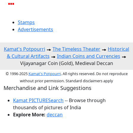
Stamps
Advertisements
Kamat's Potpourri
The Timeless Theater
Historical
& Cultural Artifacts
Indian Coins and Currencies
Vijayanagar Coin (Gold), Medieval Deccan
© 1996-2025
Kamat's Potpourri
. All rights reserved. Do not reproduce
without prior permission. Standard disclaimers apply
Merchandise and Link Suggestions
Kamat PICTURESearch
-- Browse through
thousands of pictures of India
Explore More:
deccan
Top of Page