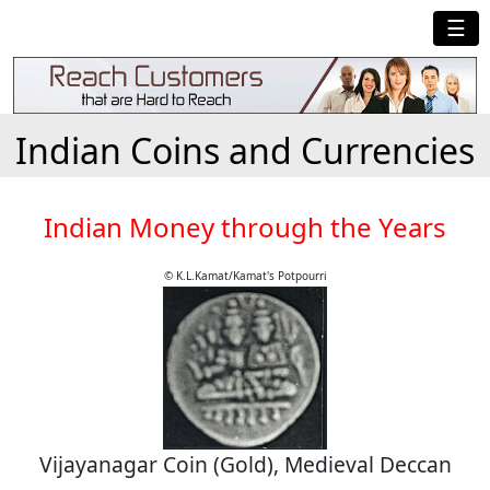
☰
Indian Coins and Currencies
Indian Money through the Years
© K.L.Kamat/Kamat's Potpourri
Vijayanagar Coin (Gold), Medieval Deccan