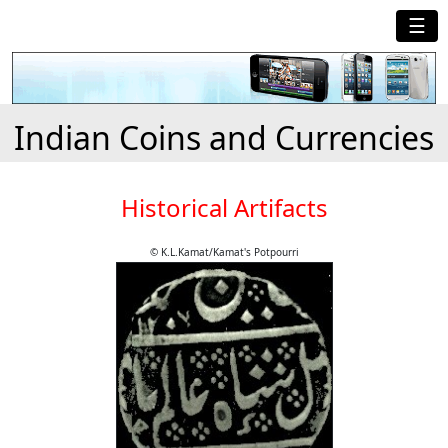
☰
Indian Coins and Currencies
Historical Artifacts
© K.L.Kamat/Kamat's Potpourri