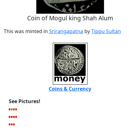
Coin of Mogul king Shah Alum
This was minted in
Srirangapatna
by
Tippu Sultan
Coins & Currency
See Pictures!