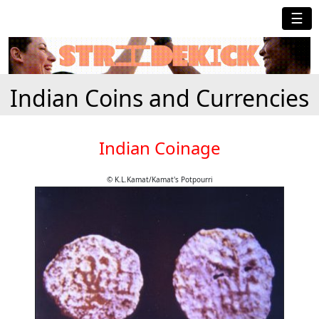
☰
Indian Coins and Currencies
Indian Coinage
© K.L.Kamat/Kamat's Potpourri