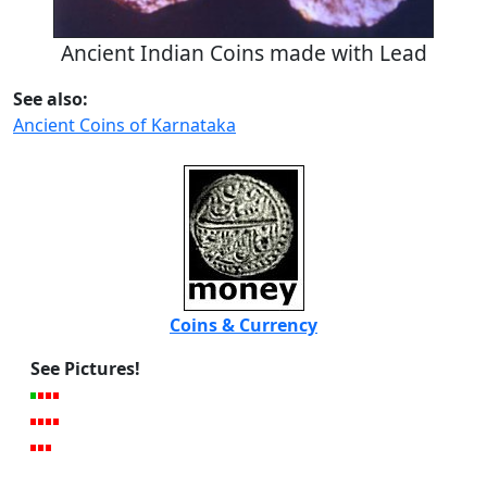
Ancient Indian Coins made with Lead
See also:
Ancient Coins of Karnataka
Coins & Currency
See Pictures!