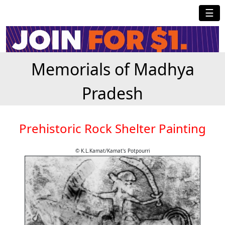
☰
Memorials of Madhya
Pradesh
Prehistoric Rock Shelter Painting
© K.L.Kamat/Kamat's Potpourri