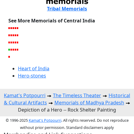
Tribal Memorials
See More Memorials of Central India
Heart of India
Hero-stones
Kamat's Potpourri
The Timeless Theater
Historical
& Cultural Artifacts
Memorials of Madhya Pradesh
Depiction of a Hero -- Rock Shelter Painting
© 1996-2025
Kamat's Potpourri
. All rights reserved. Do not reproduce
without prior permission. Standard disclaimers apply