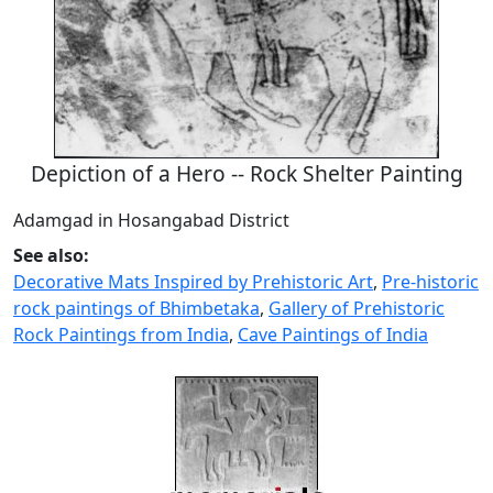
Depiction of a Hero -- Rock Shelter Painting
Adamgad in Hosangabad District
See also:
Decorative Mats Inspired by Prehistoric Art
,
Pre-historic
rock paintings of Bhimbetaka
,
Gallery of Prehistoric
Rock Paintings from India
,
Cave Paintings of India