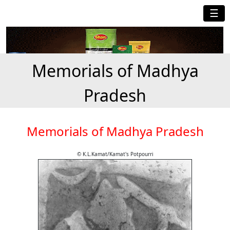
☰
Memorials of Madhya
Pradesh
Memorials of Madhya Pradesh
© K.L.Kamat/Kamat's Potpourri