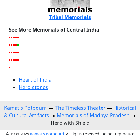
Tribal Memorials
See More Memorials of Central India
Heart of India
Hero-stones
Kamat's Potpourri
The Timeless Theater
Historical
& Cultural Artifacts
Memorials of Madhya Pradesh
Hero with Shield
© 1996-2025
Kamat's Potpourri
. All rights reserved. Do not reproduce