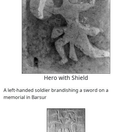
Hero with Shield
A left-handed soldier brandishing a sword on a
memorial in Barsur