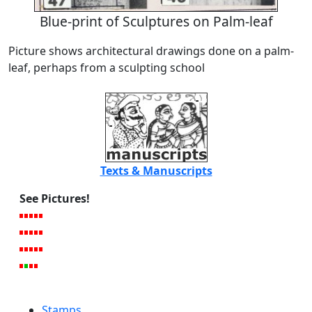
Blue-print of Sculptures on Palm-leaf
Picture shows architectural drawings done on a palm-
leaf, perhaps from a sculpting school
Texts & Manuscripts
See Pictures!
Stamps