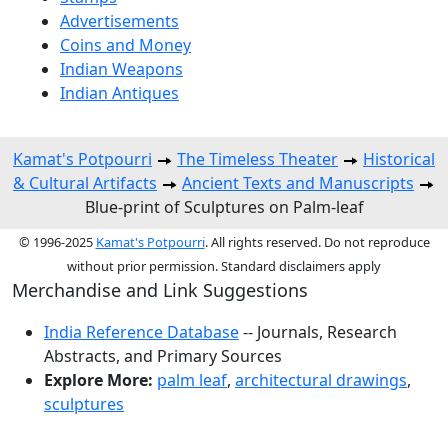
Advertisements
Coins and Money
Indian Weapons
Indian Antiques
Kamat's Potpourri
The Timeless Theater
Historical
& Cultural Artifacts
Ancient Texts and Manuscripts
Blue-print of Sculptures on Palm-leaf
© 1996-2025
Kamat's Potpourri
. All rights reserved. Do not reproduce
without prior permission. Standard disclaimers apply
Merchandise and Link Suggestions
India Reference Database
-- Journals, Research
Abstracts, and Primary Sources
Explore More:
palm leaf
,
architectural drawings
,
sculptures
Top of Page