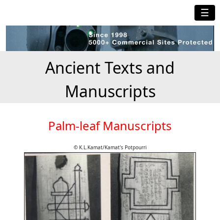
☰
Ancient Texts and
Manuscripts
Palm-leaf Manuscripts
© K.L.Kamat/Kamat's Potpourri