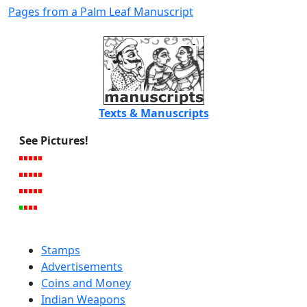
Pages from a Palm Leaf Manuscript
Texts & Manuscripts
See Pictures!
Stamps
Advertisements
Coins and Money
Indian Weapons