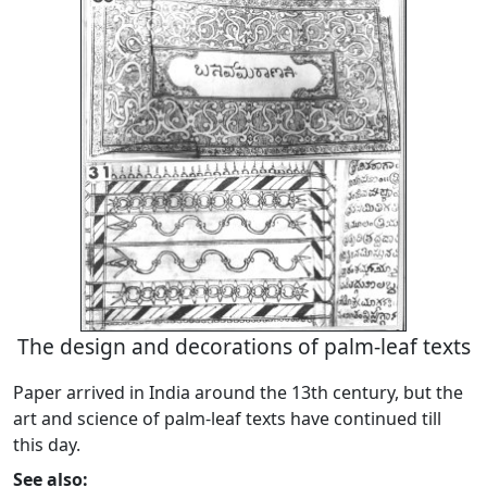
The design and decorations of palm-leaf texts
Paper arrived in India around the 13th century, but the
art and science of palm-leaf texts have continued till
this day.
See also: