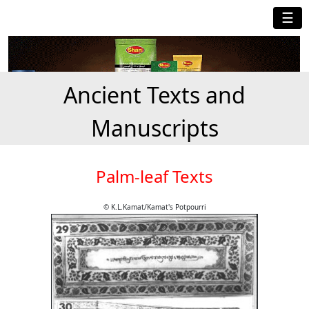
☰
Ancient Texts and
Manuscripts
Palm-leaf Texts
© K.L.Kamat/Kamat's Potpourri