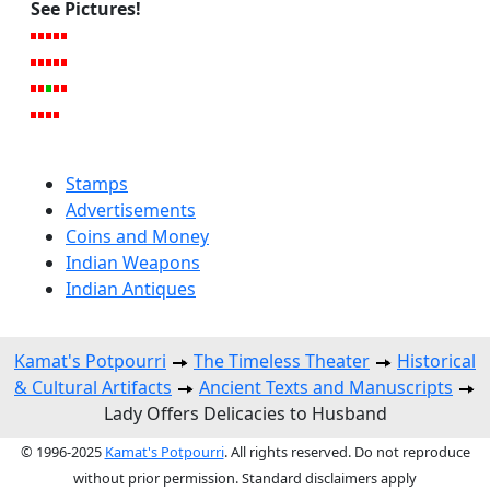
See Pictures!
Stamps
Advertisements
Coins and Money
Indian Weapons
Indian Antiques
Kamat's Potpourri
The Timeless Theater
Historical
& Cultural Artifacts
Ancient Texts and Manuscripts
Lady Offers Delicacies to Husband
© 1996-2025
Kamat's Potpourri
. All rights reserved. Do not reproduce
without prior permission. Standard disclaimers apply