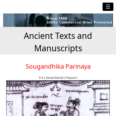
☰
Ancient Texts and
Manuscripts
Sougandhika Parinaya
© K.L.Kamat/Kamat's Potpourri