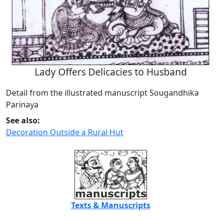
Lady Offers Delicacies to Husband
Detail from the illustrated manuscript Sougandhika
Parinaya
See also:
Decoration Outside a Rural Hut
Texts & Manuscripts