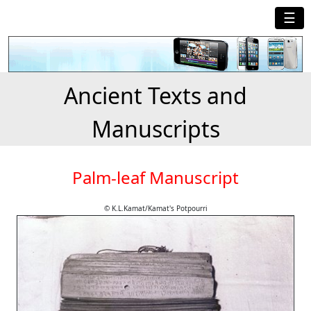
☰
Ancient Texts and
Manuscripts
Palm-leaf Manuscript
© K.L.Kamat/Kamat's Potpourri