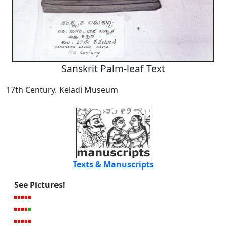
Sanskrit Palm-leaf Text
17th Century. Keladi Museum
Texts & Manuscripts
See Pictures!