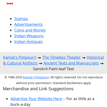
Stamps
Advertisements
Coins and Money
Indian Weapons
Indian Antiques
Kamat's Potpourri
The Timeless Theater
Historical
& Cultural Artifacts
Ancient Texts and Manuscripts
Sanskrit Palm-leaf Text
© 1996-2025
Kamat's Potpourri
. All rights reserved. Do not reproduce
without prior permission. Standard disclaimers apply
Merchandise and Link Suggestions
Advertise Your Website Here
-- For as little as a
buck-a-day