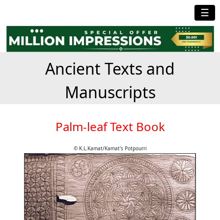
☰
Ancient Texts and
Manuscripts
Palm-leaf Text Book
© K.L.Kamat/Kamat's Potpourri