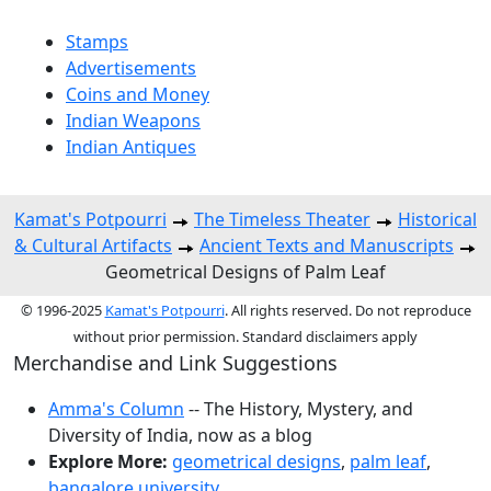
Stamps
Advertisements
Coins and Money
Indian Weapons
Indian Antiques
Kamat's Potpourri
The Timeless Theater
Historical
& Cultural Artifacts
Ancient Texts and Manuscripts
Geometrical Designs of Palm Leaf
© 1996-2025
Kamat's Potpourri
. All rights reserved. Do not reproduce
without prior permission. Standard disclaimers apply
Merchandise and Link Suggestions
Amma's Column
-- The History, Mystery, and
Diversity of India, now as a blog
Explore More:
geometrical designs
,
palm leaf
,
bangalore university