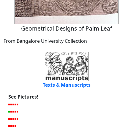
Geometrical Designs of Palm Leaf
From Bangalore University Collection
Texts & Manuscripts
See Pictures!