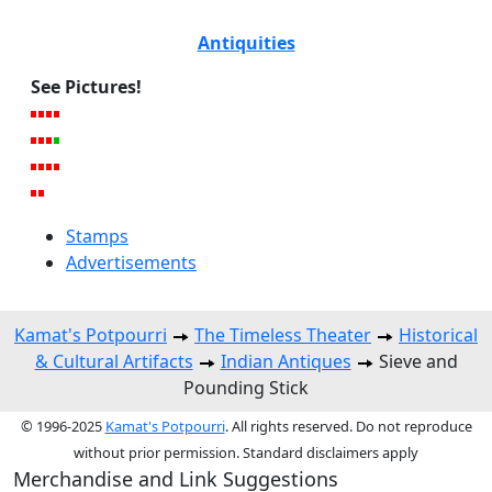
Antiquities
See Pictures!
Stamps
Advertisements
Kamat's Potpourri
The Timeless Theater
Historical
& Cultural Artifacts
Indian Antiques
Sieve and
Pounding Stick
© 1996-2025
Kamat's Potpourri
. All rights reserved. Do not reproduce
without prior permission. Standard disclaimers apply
Merchandise and Link Suggestions