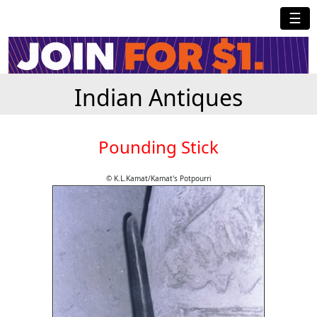
☰
Indian Antiques
Pounding Stick
© K.L.Kamat/Kamat's Potpourri