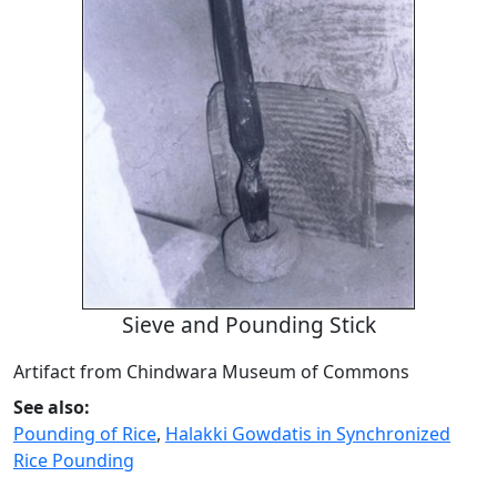
Sieve and Pounding Stick
Artifact from Chindwara Museum of Commons
See also:
Pounding of Rice
,
Halakki Gowdatis in Synchronized
Rice Pounding