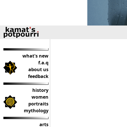
what's new
f.a.q
about us
feedback
history
women
portraits
mythology
arts