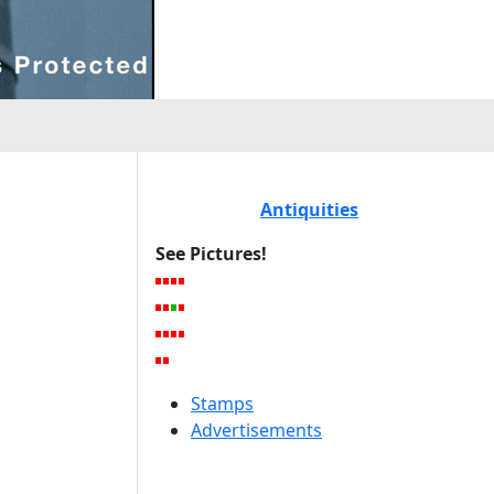
Antiquities
See Pictures!
Stamps
Advertisements