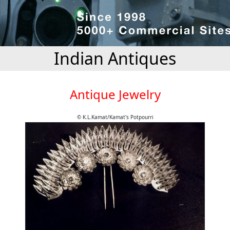
Indian Antiques
Antique Jewelry
© K.L.Kamat/Kamat's Potpourri