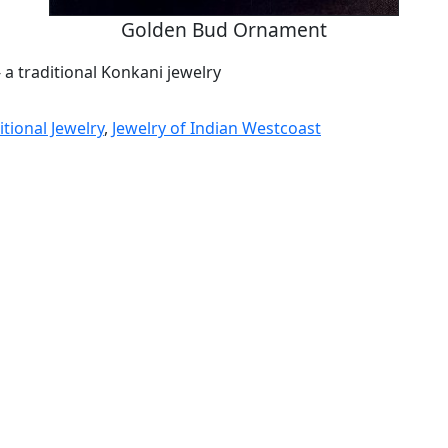
Golden Bud Ornament
- a traditional Konkani jewelry
tional Jewelry
,
Jewelry of Indian Westcoast