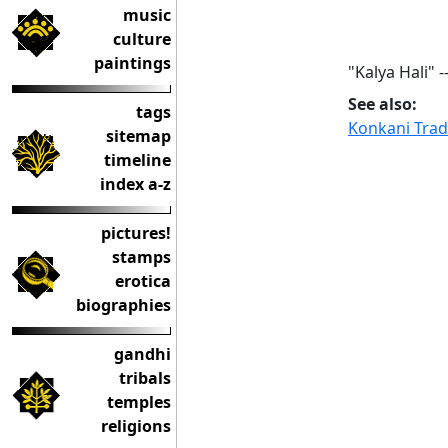
music
culture
paintings
"Kalya Hali" -
See also:
tags
Konkani Tradi
sitemap
timeline
index a-z
pictures!
stamps
erotica
biographies
gandhi
tribals
temples
religions