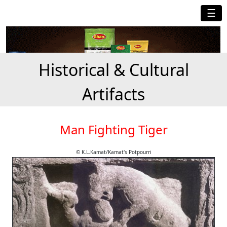
☰
Historical & Cultural
Artifacts
Man Fighting Tiger
© K.L.Kamat/Kamat's Potpourri