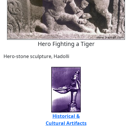
Hero Fighting a Tiger
Hero-stone sculpture, Hadolli
Historical &
Cultural Artifacts