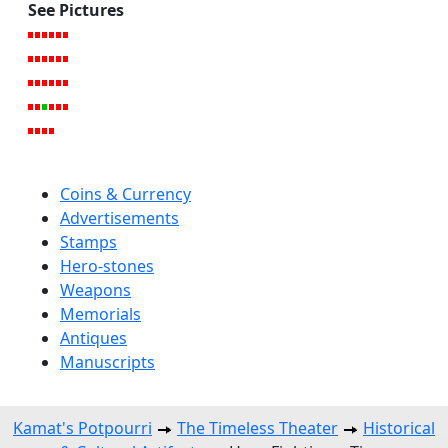
See Pictures
Coins & Currency
Advertisements
Stamps
Hero-stones
Weapons
Memorials
Antiques
Manuscripts
Kamat's Potpourri
The Timeless Theater
Historical