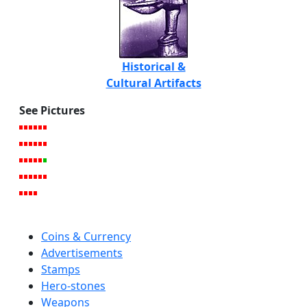
Historical &
Cultural Artifacts
See Pictures
Coins & Currency
Advertisements
Stamps
Hero-stones
Weapons