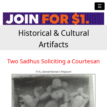
☰
Historical & Cultural
Artifacts
Two Sadhus Soliciting a Courtesan
© K.L.Kamat/Kamat's Potpourri