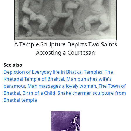
A Temple Sculpture Depicts Two Saints
Accosting a Courtesan
See also:
Depiction of Everyday life in Bhatkal Temples
,
The
Khetapai Temple of Bhaktal
,
Man punishes wife's
paramour
,
Man massages a lovely woman
,
The Town of
Bhatkal
,
Birth of a Child
,
Snake charmer, sculpture from
Bhatkal temple