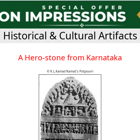
Historical & Cultural Artifacts
A Hero-stone from Karnataka
© K.L.Kamat/Kamat's Potpourri