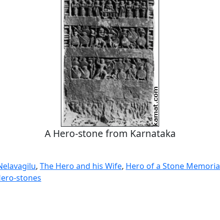
A Hero-stone from Karnataka
Nelavagilu
,
The Hero and his Wife
,
Hero of a Stone Memorial
ero-stones