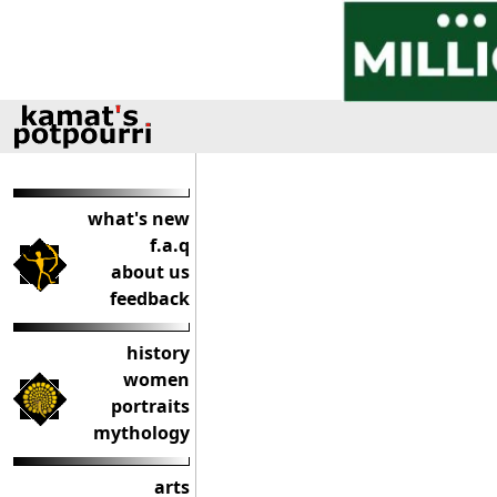
what's new
f.a.q
about us
feedback
history
women
portraits
mythology
arts