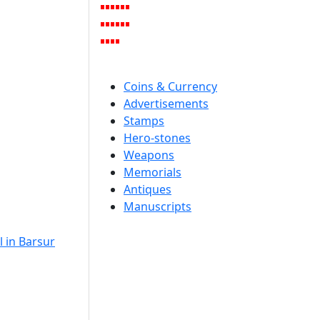
Coins & Currency
Advertisements
Stamps
Hero-stones
Weapons
Memorials
Antiques
Manuscripts
 in Barsur