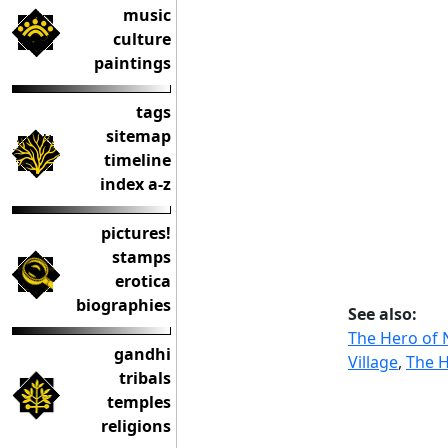
music
culture
paintings
tags
sitemap
timeline
index a-z
pictures!
stamps
erotica
biographies
See also:
The Hero of 
gandhi
Village
,
The H
tribals
temples
religions