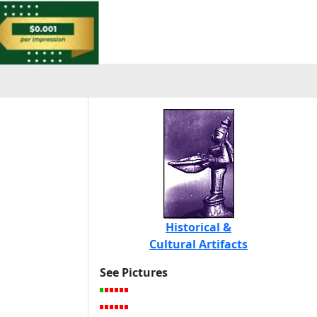
Historical &
Cultural Artifacts
See Pictures