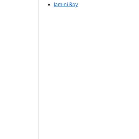
Jamini Roy