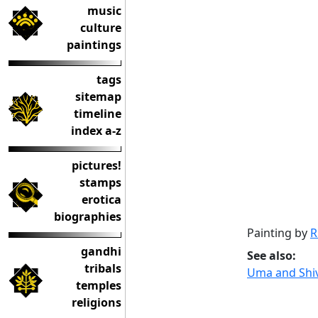
music
culture
paintings
tags
sitemap
timeline
index a-z
pictures!
stamps
erotica
biographies
Painting by
R
gandhi
See also:
tribals
Uma and Shiv
temples
religions