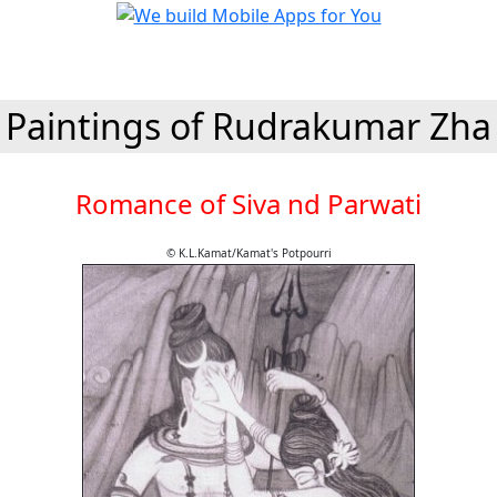
Paintings of Rudrakumar Zha
Romance of Siva nd Parwati
© K.L.Kamat/Kamat's Potpourri