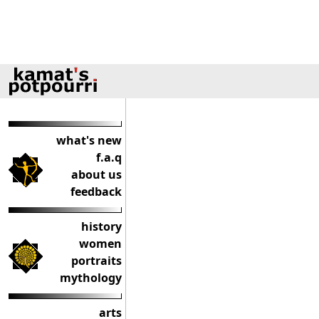
what's new
f.a.q
about us
feedback
history
women
portraits
mythology
arts