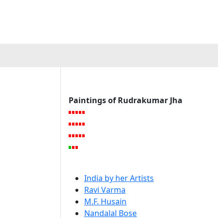
Paintings of Rudrakumar Jha
India by her Artists
Ravi Varma
M.F. Husain
Nandalal Bose