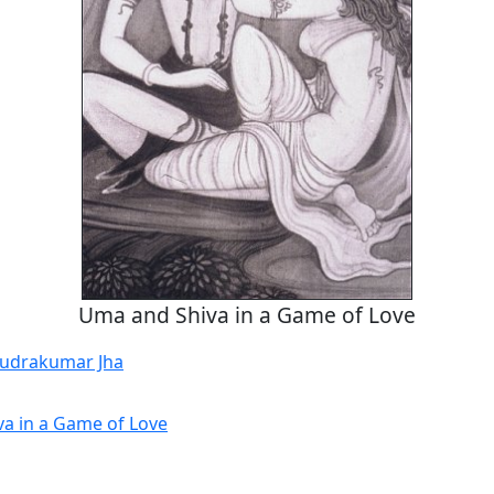
Uma and Shiva in a Game of Love
udrakumar Jha
a in a Game of Love