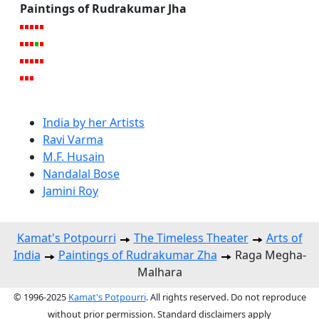
Paintings of Rudrakumar Jha
India by her Artists
Ravi Varma
M.F. Husain
Nandalal Bose
Jamini Roy
Kamat's Potpourri
The Timeless Theater
Arts of
India
Paintings of Rudrakumar Zha
Raga Megha-
Malhara
© 1996-2025
Kamat's Potpourri
. All rights reserved. Do not reproduce
without prior permission. Standard disclaimers apply