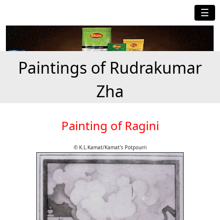
☰
Paintings of Rudrakumar
Zha
Painting of Ragini
© K.L.Kamat/Kamat's Potpourri