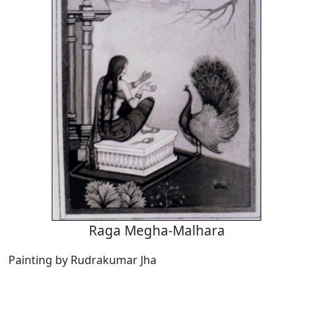
Raga Megha-Malhara
Painting by Rudrakumar Jha