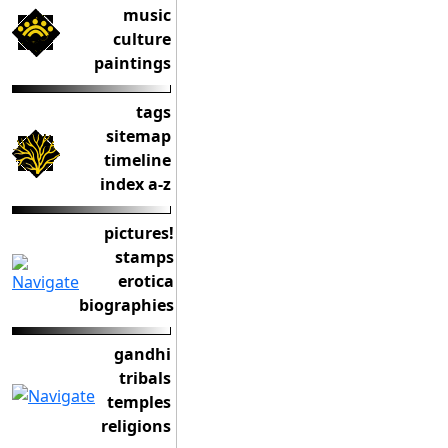
music
culture
paintings
tags
sitemap
timeline
index a-z
pictures!
stamps
erotica
biographies
gandhi
tribals
temples
religions