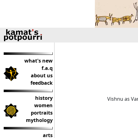
what's new
f.a.q
about us
feedback
history
Vishnu as V
women
portraits
mythology
arts