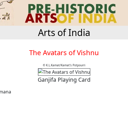
Arts of India
The Avatars of Vishnu
© K.L.Kamat/Kamat's Potpourri
Ganjifa Playing Card
amana