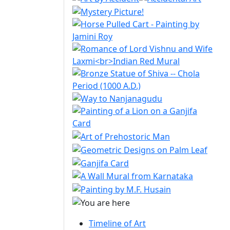
Timeline of Art