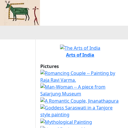
Arts of India
Pictures